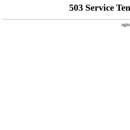
503 Service Te
ngin