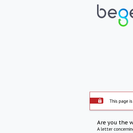
This page is
Are you the 
A letter concerni