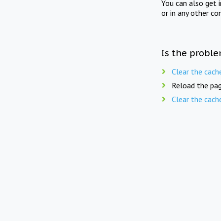
You can also get 
or in any other co
Is the proble
Clear the cach
Reload the pag
Clear the cach