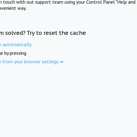
in touch with out support team using your Control Panel "Help and 
nvenient way.
m solved? Try to reset the cache
e automatically
e by pressing
e from your browser settings