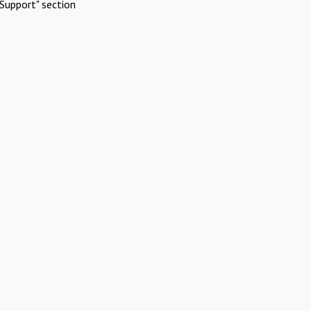
Support" section