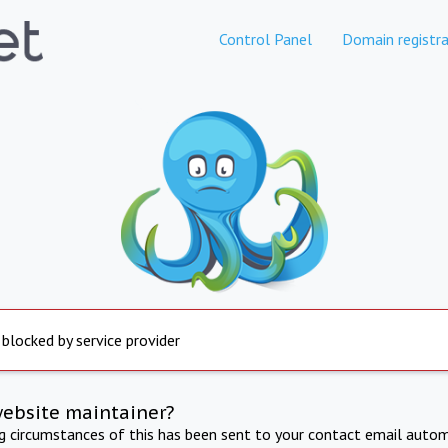
Control Panel
Domain registra
 blocked by service provider
website maintainer?
ng circumstances of this has been sent to your contact email autom