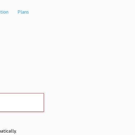
tion
Plans
atically.