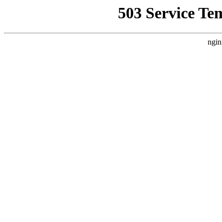
503 Service Te
ngin