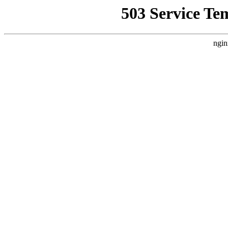
503 Service Te
ngin