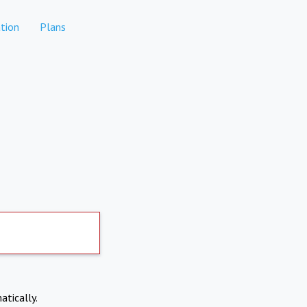
tion
Plans
atically.