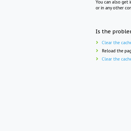
You can also get 
or in any other co
Is the proble
Clear the cach
Reload the pag
Clear the cach