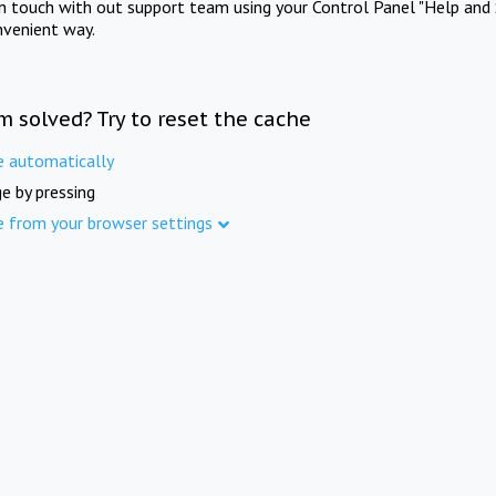
in touch with out support team using your Control Panel "Help and 
nvenient way.
m solved? Try to reset the cache
e automatically
e by pressing
e from your browser settings