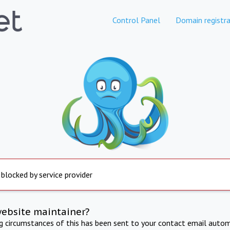
Control Panel
Domain registra
 blocked by service provider
website maintainer?
ng circumstances of this has been sent to your contact email autom