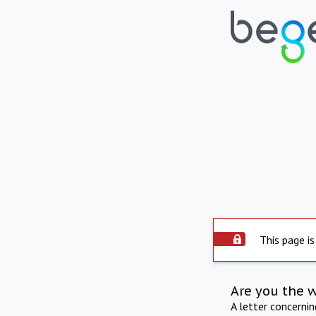
This page is
Are you the 
A letter concerni