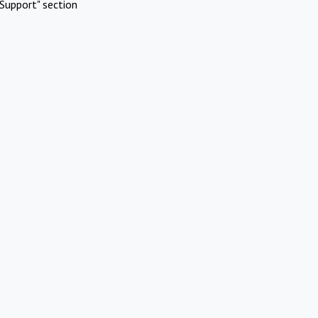
Support" section