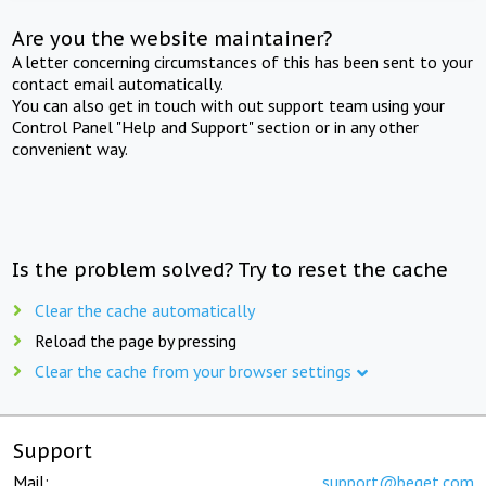
Are you the website maintainer?
A letter concerning circumstances of this has been sent to your
contact email automatically.
You can also get in touch with out support team using your
Control Panel "Help and Support" section or in any other
convenient way.
Is the problem solved? Try to reset the cache
Clear the cache automatically
Reload the page by pressing
Clear the cache from your browser settings
Support
Mail:
support@beget.com