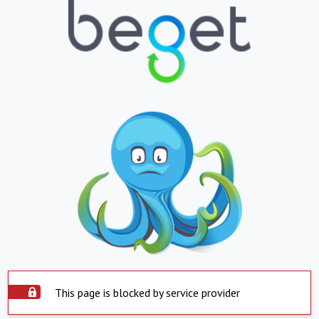
This page is blocked by service provider