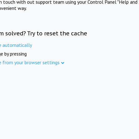
in touch with out support team using your Control Panel "Help and 
nvenient way.
m solved? Try to reset the cache
e automatically
e by pressing
e from your browser settings