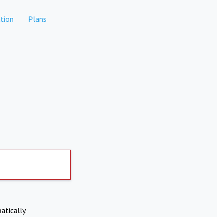
tion
Plans
atically.