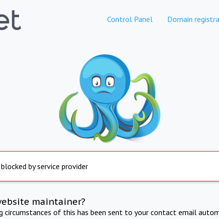
Control Panel
Domain registra
 blocked by service provider
website maintainer?
ng circumstances of this has been sent to your contact email autom