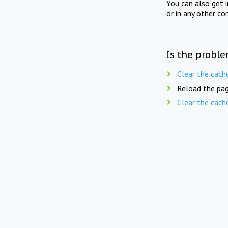
You can also get 
or in any other co
Is the proble
Clear the cach
Reload the pag
Clear the cach