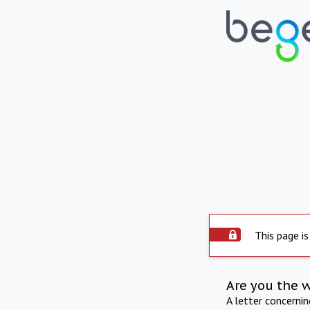
This page is
Are you the 
A letter concerni