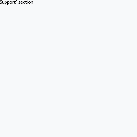
Support" section