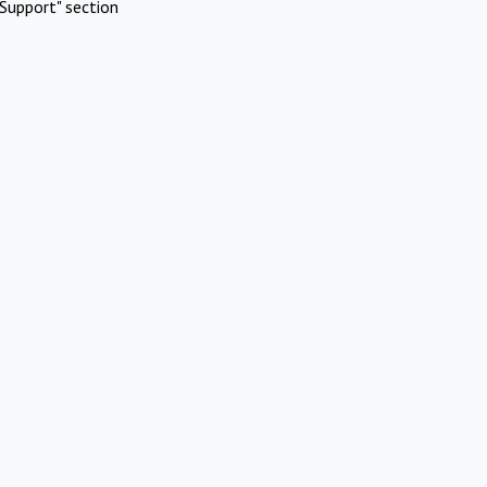
Support" section