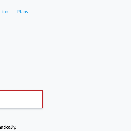
tion
Plans
atically.