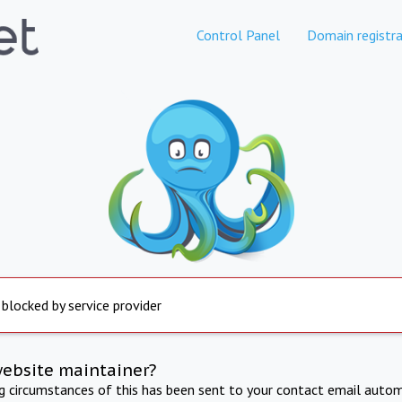
Control Panel
Domain registra
 blocked by service provider
website maintainer?
ng circumstances of this has been sent to your contact email autom