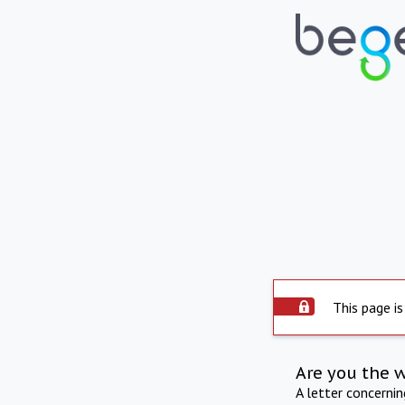
This page is
Are you the 
A letter concerni