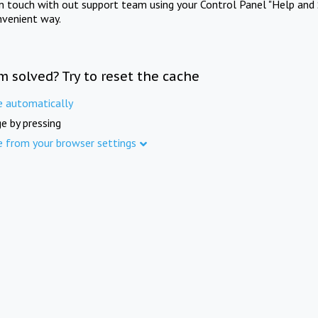
in touch with out support team using your Control Panel "Help and 
nvenient way.
m solved? Try to reset the cache
e automatically
e by pressing
e from your browser settings