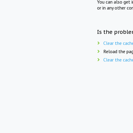
You can also get 
or in any other co
Is the proble
Clear the cach
Reload the pag
Clear the cach